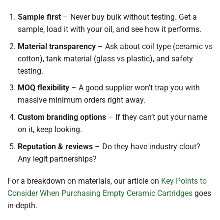
Sample first
– Never buy bulk without testing. Get a
sample, load it with your oil, and see how it performs.
Material transparency
– Ask about coil type (ceramic vs
cotton), tank material (glass vs plastic), and safety
testing.
MOQ flexibility
– A good supplier won’t trap you with
massive minimum orders right away.
Custom branding options
– If they can’t put your name
on it, keep looking.
Reputation & reviews
– Do they have industry clout?
Any legit partnerships?
For a breakdown on materials, our article on
Key Points to
Consider When Purchasing Empty Ceramic Cartridges
goes
in-depth.