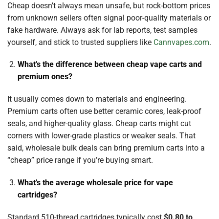
Cheap doesn’t always mean unsafe, but rock-bottom prices
from unknown sellers often signal poor-quality materials or
fake hardware. Always ask for lab reports, test samples
yourself, and stick to trusted suppliers like
Cannvapes.com
.
What’s the difference between cheap vape carts and
premium ones?
It usually comes down to materials and engineering.
Premium carts often use better ceramic cores, leak-proof
seals, and higher-quality glass. Cheap carts might cut
corners with lower-grade plastics or weaker seals. That
said, wholesale bulk deals can bring premium carts into a
“cheap” price range if you’re buying smart.
What’s the average wholesale price for vape
cartridges?
Standard 510-thread cartridges typically cost
$0.80 to