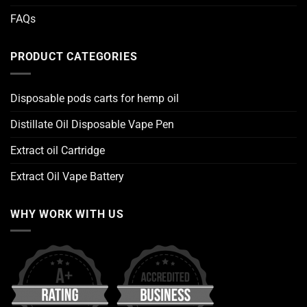
FAQs
PRODUCT CATEGORIES
Disposable pods carts for hemp oil
Distillate Oil Disposable Vape Pen
Extract oil Cartridge
Extract Oil Vape Battery
WHY WORK WITH US