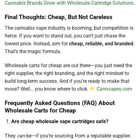
Cannabis Brands Grow with Wholesale Cartridge Solutions
.
Final Thoughts: Cheap, But Not Careless
The cannabis vape industry is booming, but competition is
fierce. If you want to stand out, you can’t just chase the
lowest price. Instead, aim for
cheap, reliable, and branded
.
That’s the magic formula.
Wholesale carts for cheap are out there—you just need the
right supplier, the right branding, and the right mindset to
build long-term success. And if you’re ready to make that
move? Well… you know where to click.
Cannvapes.com
Frequently Asked Questions (FAQ) About
Wholesale Carts for Cheap
Are cheap wholesale vape cartridges safe?
They
can
be—if you’re sourcing from a reputable supplier.