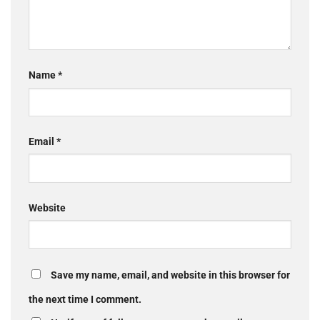
Name
*
Email
*
Website
Save my name, email, and website in this browser for
the next time I comment.