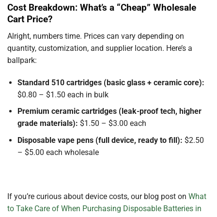
Cost Breakdown: What’s a “Cheap” Wholesale
Cart Price?
Alright, numbers time. Prices can vary depending on
quantity, customization, and supplier location. Here’s a
ballpark:
Standard 510 cartridges (basic glass + ceramic core):
$0.80 – $1.50 each in bulk
Premium ceramic cartridges (leak-proof tech, higher
grade materials):
$1.50 – $3.00 each
Disposable vape pens (full device, ready to fill):
$2.50
– $5.00 each wholesale
If you’re curious about device costs, our blog post on
What
to Take Care of When Purchasing Disposable Batteries in