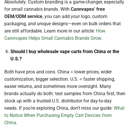
Absolutely. Custom branding is a game-changer, especially
for small cannabis brands. With
Cannvapes’ free
OEM/ODM service
, you can add your logo, custom
packaging, and unique designs—even on bulk orders that
are still affordable. Learn more in our article:
How
Cannvapes Helps Small Cannabis Brands Grow
.
Should I buy wholesale vape carts from China or the
U.S.?
Both have pros and cons. China = lower prices, wider
customization, bigger selection. U.S. = faster shipping,
easier returns, and sometimes more oversight. Many
brands actually do both: test samples from China first, then
stock up with a trusted U.S. distributor for day-to-day
needs. If you’re exploring China, don’t miss our guide:
What
to Notice When Purchasing Empty Cart Devices from
China
.