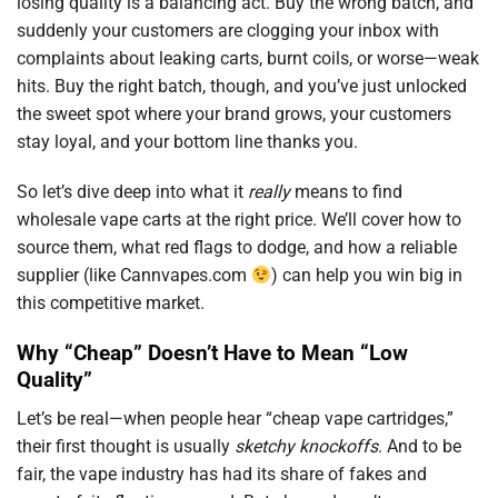
losing quality is a balancing act. Buy the wrong batch, and
suddenly your customers are clogging your inbox with
complaints about leaking carts, burnt coils, or worse—weak
hits. Buy the right batch, though, and you’ve just unlocked
the sweet spot where your brand grows, your customers
stay loyal, and your bottom line thanks you.
So let’s dive deep into what it
really
means to find
wholesale vape carts at the right price. We’ll cover how to
source them, what red flags to dodge, and how a reliable
supplier (like Cannvapes.com
) can help you win big in
this competitive market.
Why “Cheap” Doesn’t Have to Mean “Low
Quality”
Let’s be real—when people hear “cheap vape cartridges,”
their first thought is usually
sketchy knockoffs
. And to be
fair, the vape industry has had its share of fakes and