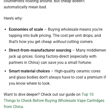
counterfeits floating around. But cheap doesn’t
automatically mean bad.
Here’s why:
Economies of scale
– Buying wholesale means you’re
tapping into bulk pricing. The cost per unit drops, and
that’s how you get cheap
without
cutting corners.
Direct-from-manufacturer sourcing
– Many middlemen
jack up prices. Going factory-direct (especially with
partners in China) can save you a small fortune.
Smart material choices
– High-quality ceramic cores
and glass bodies don’t always have to cost a premium if
you know where to look.
Want to dive deeper? Check out our guide on
Top 10
Things to Check Before Buying Wholesale Vape Cartridges
from China
.