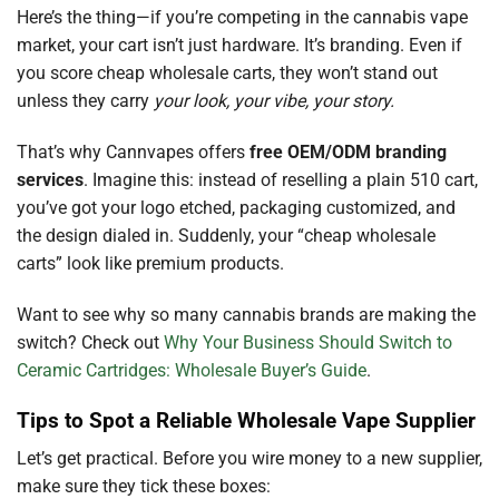
Here’s the thing—if you’re competing in the cannabis vape
market, your cart isn’t just hardware. It’s branding. Even if
you score cheap wholesale carts, they won’t stand out
unless they carry
your look, your vibe, your story.
That’s why Cannvapes offers
free OEM/ODM branding
services
. Imagine this: instead of reselling a plain 510 cart,
you’ve got your logo etched, packaging customized, and
the design dialed in. Suddenly, your “cheap wholesale
carts” look like premium products.
Want to see why so many cannabis brands are making the
switch? Check out
Why Your Business Should Switch to
Ceramic Cartridges: Wholesale Buyer’s Guide
.
Tips to Spot a Reliable Wholesale Vape Supplier
Let’s get practical. Before you wire money to a new supplier,
make sure they tick these boxes: