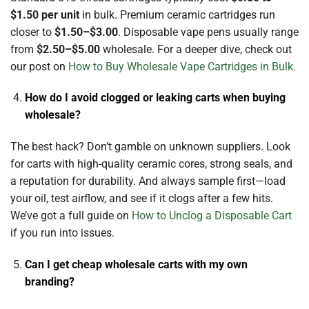
$1.50 per unit
in bulk. Premium ceramic cartridges run
closer to
$1.50–$3.00
. Disposable vape pens usually range
from
$2.50–$5.00
wholesale. For a deeper dive, check out
our post on
How to Buy Wholesale Vape Cartridges in Bulk
.
How do I avoid clogged or leaking carts when buying
wholesale?
The best hack? Don’t gamble on unknown suppliers. Look
for carts with high-quality ceramic cores, strong seals, and
a reputation for durability. And always sample first—load
your oil, test airflow, and see if it clogs after a few hits.
We’ve got a full guide on
How to Unclog a Disposable Cart
if you run into issues.
Can I get cheap wholesale carts with my own
branding?