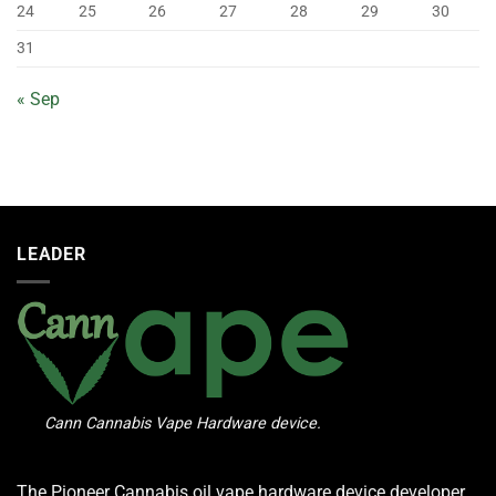
24
25
26
27
28
29
30
31
« Sep
LEADER
Cann Cannabis Vape Hardware device.
The Pioneer Cannabis oil vape hardware device developer