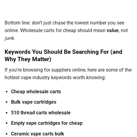
Bottom line: don’t just chase the lowest number you see
online. Wholesale carts for cheap should mean
value
, not
junk
.
Keywords You Should Be Searching For (and
Why They Matter)
If you’re browsing for suppliers online, here are some of the
hottest vape industry keywords worth knowing:
Cheap wholesale carts
Bulk vape cartridges
510 thread carts wholesale
Empty vape cartridges for cheap
Ceramic vape carts bulk