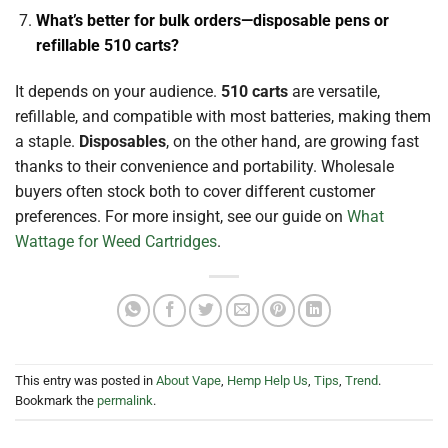
What’s better for bulk orders—disposable pens or
refillable 510 carts?
It depends on your audience.
510 carts
are versatile,
refillable, and compatible with most batteries, making them
a staple.
Disposables
, on the other hand, are growing fast
thanks to their convenience and portability. Wholesale
buyers often stock both to cover different customer
preferences. For more insight, see our guide on
What
Wattage for Weed Cartridges
.
This entry was posted in
About Vape
,
Hemp Help Us
,
Tips
,
Trend
.
Bookmark the
permalink
.