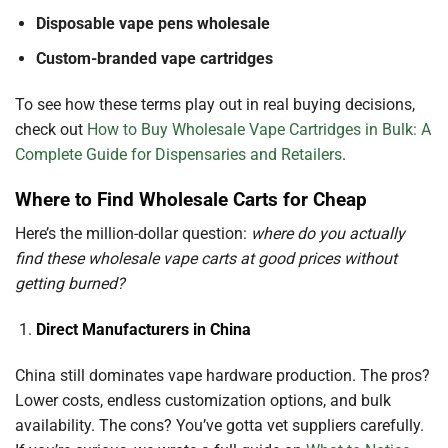
Disposable vape pens wholesale
Custom-branded vape cartridges
To see how these terms play out in real buying decisions,
check out
How to Buy Wholesale Vape Cartridges in Bulk: A
Complete Guide for Dispensaries and Retailers
.
Where to Find Wholesale Carts for Cheap
Here’s the million-dollar question:
where do you actually
find these wholesale vape carts at good prices without
getting burned?
Direct Manufacturers in China
China still dominates vape hardware production. The pros?
Lower costs, endless customization options, and bulk
availability. The cons? You’ve gotta vet suppliers carefully.