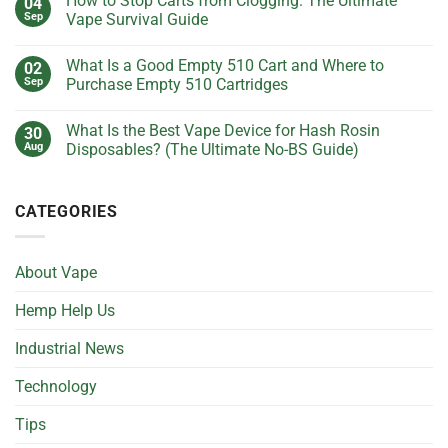
How to Stop Carts from Clogging: The Ultimate
04
Keep
on
Getting
What
Sep
Vape Survival Guide
Clogged?
Is
(And
the
No
How
Best
Comments
What Is a Good Empty 510 Cart and Where to
02
to
Voltage
on
Fix
Setting
How
Sep
Purchase Empty 510 Cartridges
It
for
to
Without
Live
Stop
No
Losing
Resin
Carts
Comments
What Is the Best Vape Device for Hash Rosin
30
Your
Cartridges?
from
on
Cool)
(Ultimate
Clogging:
What
Aug
Disposables? (The Ultimate No-BS Guide)
Guide)
The
Is
Ultimate
a
No
Vape
Good
Comments
Survival
Empty
on
CATEGORIES
Guide
510
What
Cart
Is
and
the
Where
Best
to
Vape
About Vape
Purchase
Device
Empty
for
510
Hash
Hemp Help Us
Cartridges
Rosin
Disposables?
(The
Industrial News
Ultimate
No-
BS
Technology
Guide)
Tips