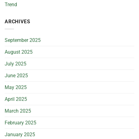
Trend
ARCHIVES
September 2025
August 2025
July 2025
June 2025
May 2025
April 2025
March 2025
February 2025
January 2025