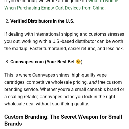
If you’re curious, we wrote a full guide on
What to Notice
When Purchasing Empty Cart Devices from China
.
Verified Distributors in the U.S.
If dealing with international shipping and customs stresses
you out, working with a U.S.-based distributor can be worth
the markup. Faster turnaround, easier returns, and less risk.
Cannvapes.com (Your Best Bet
)
This is where Cannvapes shines: high-quality vape
cartridges, competitive wholesale pricing,
and
free custom
branding service. Whether you’re a small cannabis brand or
a scaling retailer, Cannvapes helps you lock in the right
wholesale deal without sacrificing quality.
Custom Branding: The Secret Weapon for Small
Brands