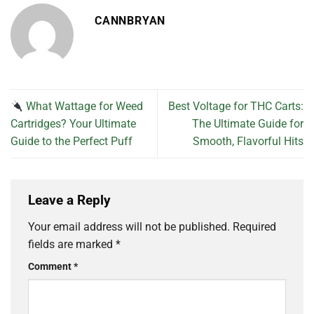
CANNBRYAN
What Wattage for Weed
Best Voltage for THC Carts:
Cartridges? Your Ultimate
The Ultimate Guide for
Guide to the Perfect Puff
Smooth, Flavorful Hits
Leave a Reply
Your email address will not be published.
Required
fields are marked
*
Comment
*