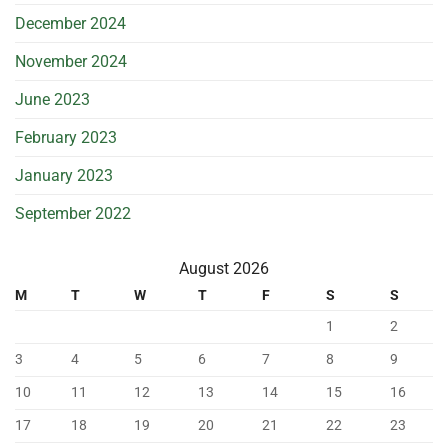
December 2024
November 2024
June 2023
February 2023
January 2023
September 2022
August 2026
M
T
W
T
F
S
S
1
2
3
4
5
6
7
8
9
10
11
12
13
14
15
16
17
18
19
20
21
22
23