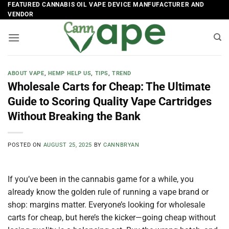
Skip
FEATURED CANNABIS OIL VAPE DEVICE MANFUFACTURER AND
VENDOR
to
content
ABOUT VAPE
,
HEMP HELP US
,
TIPS
,
TREND
Wholesale Carts for Cheap: The Ultimate
Guide to Scoring Quality Vape Cartridges
Without Breaking the Bank
POSTED ON
AUGUST 25, 2025
BY
CANNBRYAN
If you’ve been in the cannabis game for a while, you
already know the golden rule of running a vape brand or
shop: margins matter. Everyone’s looking for wholesale
carts for cheap, but here’s the kicker—going cheap without