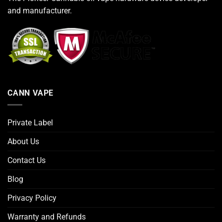
and manufacturer.
CANN VAPE
Private Label
About Us
Contact Us
Blog
Privacy Policy
Warranty and Refunds