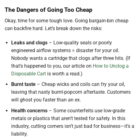
The Dangers of Going Too Cheap
Okay, time for some tough love. Going bargain-bin cheap
can backfire hard. Let’s break down the risks:
Leaks and clogs
– Low-quality seals or poorly
engineered airflow systems = disaster for your oil.
Nobody wants a cartridge that clogs after three hits. (If
that’s happened to you, our article on
How to Unclog a
Disposable Cart
is worth a read.)
Burnt taste
– Cheap wicks and coils can fry your oil,
leaving that nasty burnt-popcorn aftertaste. Customers
will ghost you faster than an ex.
Health concerns
– Some counterfeits use low-grade
metals or plastics that aren’t tested for safety. In this
industry, cutting corners isn’t just bad for business—it’s a
liability.