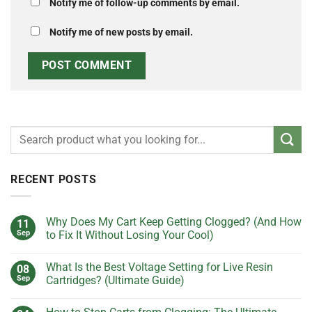
Notify me of follow-up comments by email.
Notify me of new posts by email.
RECENT POSTS
Why Does My Cart Keep Getting Clogged? (And How
11
Sep
to Fix It Without Losing Your Cool)
No
Comments
What Is the Best Voltage Setting for Live Resin
08
on
Why
Sep
Cartridges? (Ultimate Guide)
Does
My
No
Cart
Comments