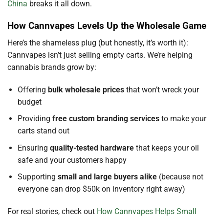
China
breaks it all down.
How Cannvapes Levels Up the Wholesale Game
Here’s the shameless plug (but honestly, it’s worth it):
Cannvapes isn’t just selling empty carts. We’re helping
cannabis brands grow by:
Offering
bulk wholesale prices
that won’t wreck your
budget
Providing
free custom branding services
to make your
carts stand out
Ensuring
quality-tested hardware
that keeps your oil
safe and your customers happy
Supporting
small and large buyers alike
(because not
everyone can drop $50k on inventory right away)
For real stories, check out
How Cannvapes Helps Small