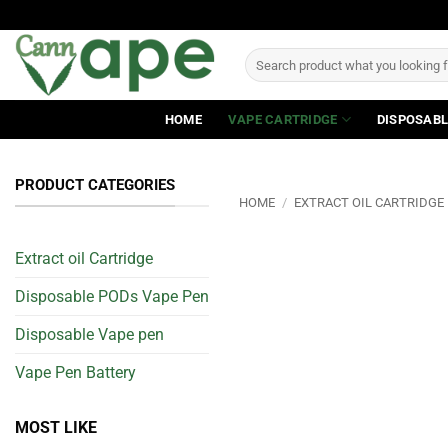
Skip
to
Search
content
for:
HOME
VAPE CARTRIDGE
DISPOSABL
PRODUCT CATEGORIES
HOME
/
EXTRACT OIL CARTRIDGE
Extract oil Cartridge
Disposable PODs Vape Pen
Disposable Vape pen
Vape Pen Battery
MOST LIKE