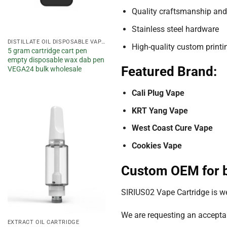
Quality craftsmanship and
Stainless steel hardware
DISTILLATE OIL DISPOSABLE VAPE PEN
High-quality custom printin
5 gram cartridge cart pen
empty disposable wax dab pen
Featured Brand:
VEGA24 bulk wholesale
Cali Plug Vape
KRT Yang Vape
Add to
West Coast Cure Vape
wishlist
Cookies Vape
Custom OEM for b
SIRIUS02 Vape Cartridge is 
We are requesting an acceptab
EXTRACT OIL CARTRIDGE