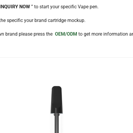
 INQUIRY NOW
” to start your specific Vape pen.
the specific your brand cartridge mockup.
wn brand please press the
OEM/ODM
to get more information an
Add to
Add to
ishlist
wishlist