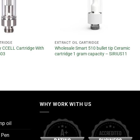
TRIDGE
EXTRACT OIL CARTRIDGE
 CCELL Cartridge With
Wholesale Smart 510 bullet tip Ceramic
S03
cartridge 1 gram capacity – SIRIUS11
WHY WORK WITH US
mp oil
e Pen