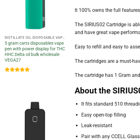
It 100% owns the full feature
The SIRIUS02 Cartridge is able 
and have great vape performanc
DISTILLATE OIL DISPOSABLE VAPE PEN
5 gram carts disposables vape
Easy to refill and easy to as
pen with power display for THC
HHC Delta oil bulk wholesale
VEGA27
The cartridges are a must-hav
The cartridge has 1 Gram and
Rated
5
out of 5
About the SIRIUS
It fits standard 510 thread
Add to
wishlist
Easy open-top filling
Leak-resistant
Pair with any CCELL Glass