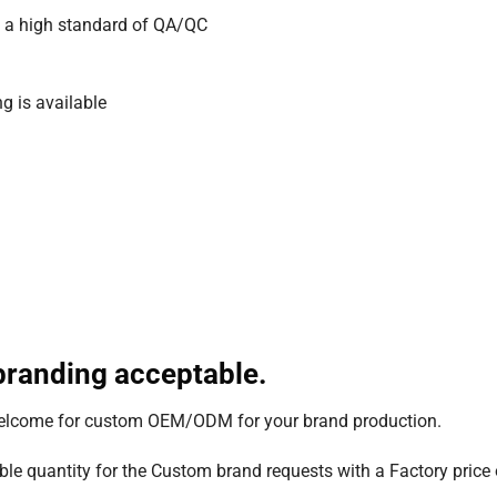
 a high standard of QA/QC
g is available
randing acceptable.
welcome for custom OEM/ODM for your brand production.
le quantity for the Custom brand requests with a Factory price o