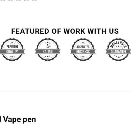
FEATURED OF WORK WITH US
l Vape pen