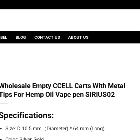
ABEL
BLOG
CONTACT US
ABOUT US
Wholesale Empty CCELL Carts With Metal
Tips For Hemp Oil Vape pen SIRIUS02
Specifications:
Size: D 10.5 mm（Diameter) * 64 mm (Long)
Color: Silver, Gold