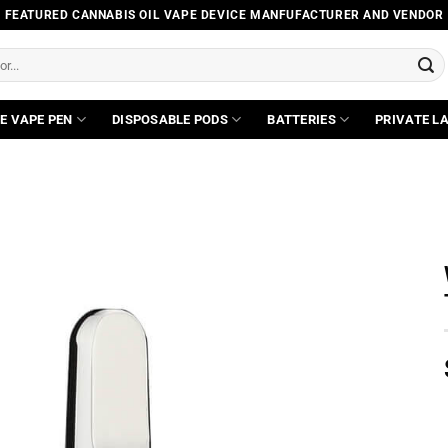
FEATURED CANNABIS OIL VAPE DEVICE MANFUFACTURER AND VENDOR
E VAPE PEN
DISPOSABLE PODS
BATTERIES
PRIVATE L
Add to
wishlist