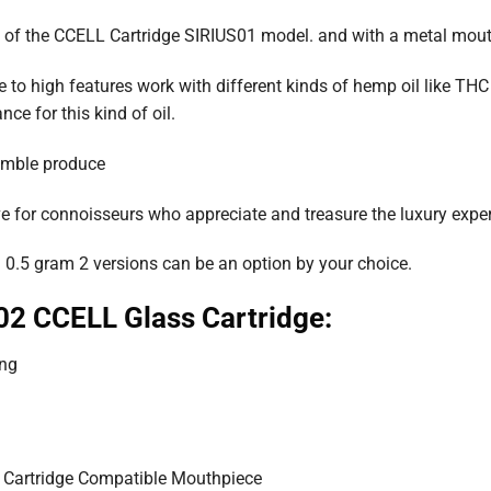
s of the CCELL Cartridge SIRIUS01 model. and with a metal mout
to high features work with different kinds of hemp oil like THC oil
e for this kind of oil.
semble produce
e for connoisseurs who appreciate and treasure the luxury exper
 0.5 gram 2 versions can be an option by your choice.
02 CCELL Glass Cartridge:
ing
 Cartridge Compatible Mouthpiece