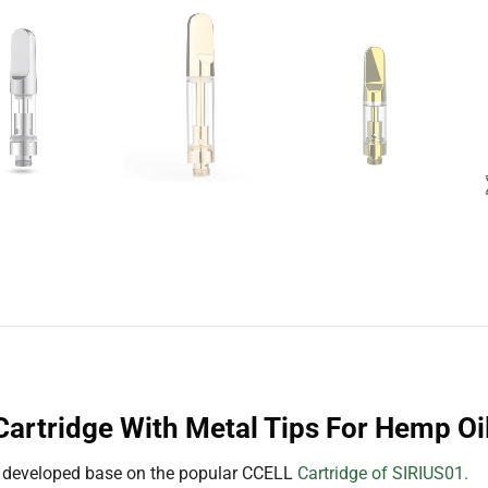
artridge With Metal Tips For Hemp Oi
 developed base on the popular CCELL
Cartridge of SIRIUS01.