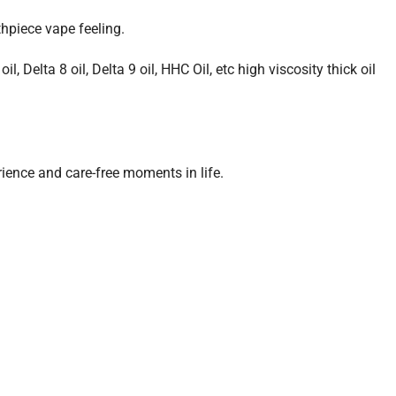
hpiece vape feeling.
, Delta 8 oil, Delta 9 oil, HHC Oil, etc high viscosity thick oil
ience and care-free moments in life.