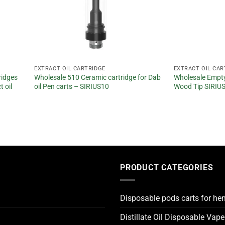
EXTRACT OIL CARTRIDGE
EXTRACT OIL CAR
ridges
Wholesale 510 Ceramic cartridge for Dab
Wholesale Empty
 oil
oil Pen carts – SIRIUS10
Wood Tip SIRIU
PRODUCT CATEGORIES
Disposable pods carts for he
Distillate Oil Disposable Vap