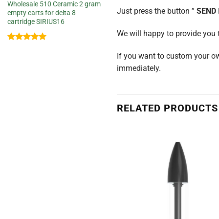
Wholesale 510 Ceramic 2 gram
Just press the button ”
SEND
empty carts for delta 8
cartridge SIRIUS16
We will happy to provide you 
Rated
5
If you want to custom your o
out of 5
immediately.
RELATED PRODUCTS
Add to
wishlist
w