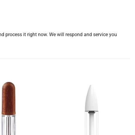
d process it right now. We will respond and service you
Add to
Add to
wishlist
wishlist