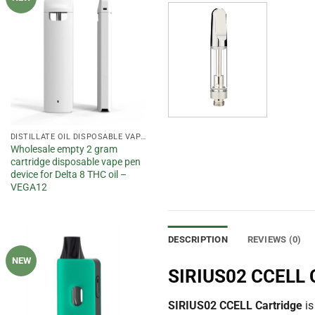
wishlist
DISTILLATE OIL DISPOSABLE VAPE PEN
Wholesale empty 2 gram
cartridge disposable vape pen
device for Delta 8 THC oil –
VEGA12
DESCRIPTION
REVIEWS (0)
NEW
Add to
SIRIUS02 CCELL C
wishlist
SIRIUS02 CCELL Cartridge
is