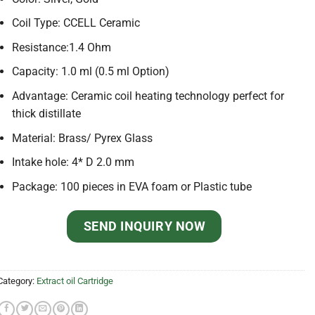
Coil Type: CCELL Ceramic
Resistance:1.4 Ohm
Capacity: 1.0 ml (0.5 ml Option)
Advantage: Ceramic coil heating technology perfect for
thick distillate
Material: Brass/ Pyrex Glass
Intake hole: 4* D 2.0 mm
Package: 100 pieces in EVA foam or Plastic tube
SEND INQUIRY NOW
Category:
Extract oil Cartridge