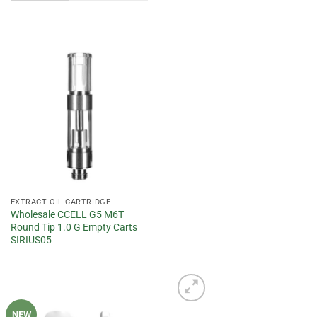
Add to
wishlist
EXTRACT OIL CARTRIDGE
Wholesale CCELL G5 M6T
Round Tip 1.0 G Empty Carts
SIRIUS05
NEW
Add to