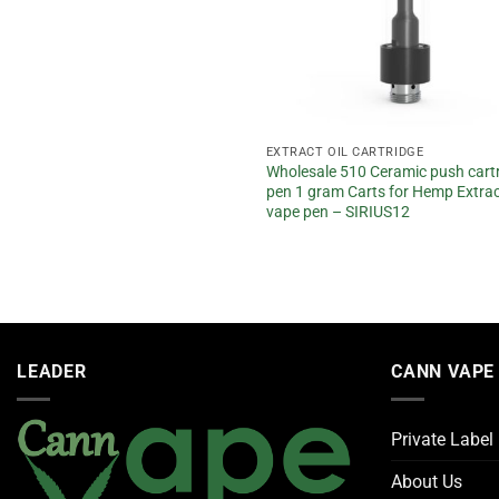
CT OIL CARTRIDGE
EXTRACT OIL CARTRIDGE
sale 510 Ceramic 2 gram empty
Wholesale 510 Ceramic push cart
for delta 8 cartridge SIRIUS16
pen 1 gram Carts for Hemp Extract
vape pen – SIRIUS12
d
5
f 5
LEADER
CANN VAPE
Private Label
About Us