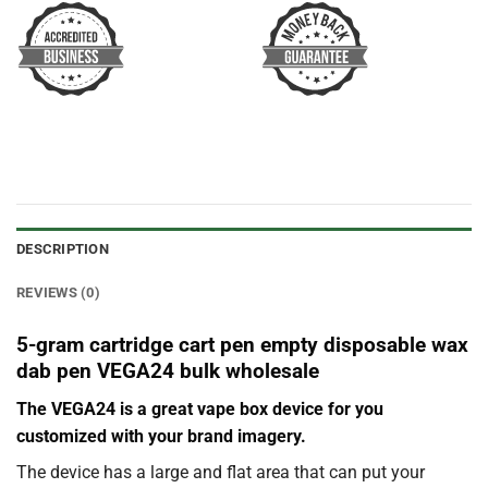
DESCRIPTION
REVIEWS (0)
5-gram cartridge cart pen empty disposable wax
dab pen VEGA24 bulk wholesale
The VEGA24 is a great vape box device for you
customized with your brand imagery.
The device has a large and flat area that can put your