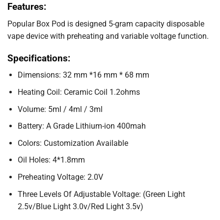
Features:
Popular Box Pod is designed 5-gram capacity disposable
vape device with preheating and variable voltage function.
Specifications:
Dimensions: 32 mm *16 mm * 68 mm
Heating Coil: Ceramic Coil 1.2ohms
Volume: 5ml / 4ml / 3ml
Battery: A Grade Lithium-ion 400mah
Colors: Customization Available
Oil Holes: 4*1.8mm
Preheating Voltage: 2.0V
Three Levels Of Adjustable Voltage: (Green Light
2.5v/Blue Light 3.0v/Red Light 3.5v)