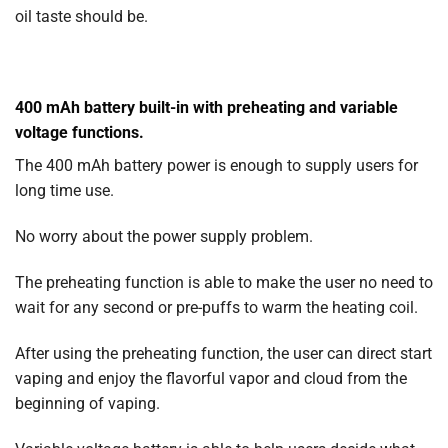
oil taste should be.
400 mAh battery built-in with preheating and variable
voltage functions.
The 400 mAh battery power is enough to supply users for
long time use.
No worry about the power supply problem.
The preheating function is able to make the user no need to
wait for any second or pre-puffs to warm the heating coil.
After using the preheating function, the user can direct start
vaping and enjoy the flavorful vapor and cloud from the
beginning of vaping.