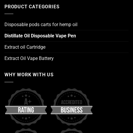
PRODUCT CATEGORIES
Disposable pods carts for hemp oil
Distillate Oil Disposable Vape Pen
Extract oil Cartridge
Extract Oil Vape Battery
WHY WORK WITH US