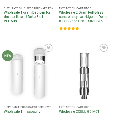
DISTILLATE OIL DISPOSABLE VAPE PEN
EXTRACT OIL CARTRIDGE
Wholesale 1 gram Dab pen for
Wholesale 2 Gram Full Glass
thc distillate oil Delta 8 oil
carts empty cartridge for Delta
VEGA08
8 THC Vape Pen – SIRIUS15
Rated
5
out of 5
Add to
Add to
NEW
wishlist
wishlist
DISPOSABLE PODS CARTS FOR HEMP OIL
EXTRACT OIL CARTRIDGE
Wholesale 1ml capacity
Wholesale CCELL G5 M6T