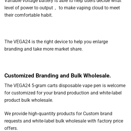
Variable voltage battery is able to help users decide what
level of power to output， to make vaping cloud to meet
their comfortable habit.
The VEGA24 is the right device to help you enlarge
branding and take more market share.
Customized Branding and Bulk Wholesale.
The VEGA24 5-gram carts disposable vape pen is welcome
for customized for your brand production and white-label
product bulk wholesale.
We provide high-quantity products for Custom brand
requests and white-label bulk wholesale with factory price
offers.