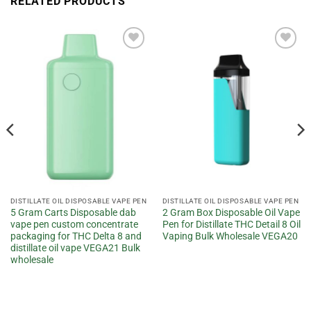
RELATED PRODUCTS
Add to
Add to
wishlist
wishlist
DISTILLATE OIL DISPOSABLE VAPE PEN
DISTILLATE OIL DISPOSABLE VAPE PEN
5 Gram Carts Disposable dab
2 Gram Box Disposable Oil Vape
vape pen custom concentrate
Pen for Distillate THC Detail 8 Oil
packaging for THC Delta 8 and
Vaping Bulk Wholesale VEGA20
distillate oil vape VEGA21 Bulk
wholesale