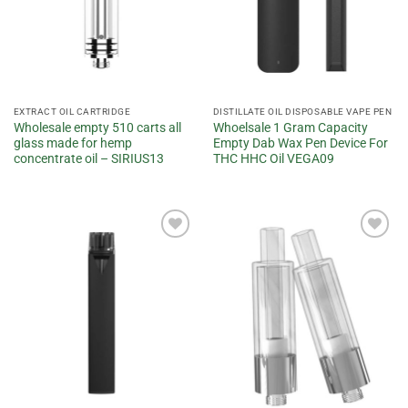
EXTRACT OIL CARTRIDGE
DISTILLATE OIL DISPOSABLE VAPE PEN
Wholesale empty 510 carts all
Whoelsale 1 Gram Capacity
glass made for hemp
Empty Dab Wax Pen Device For
concentrate oil – SIRIUS13
THC HHC Oil VEGA09
Add to
Add to
wishlist
wishlist