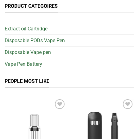
PRODUCT CATEGOIRES
Extract oil Cartridge
Disposable PODs Vape Pen
Disposable Vape pen
Vape Pen Battery
PEOPLE MOST LIKE
Add to
Add to
wishlist
wishlist