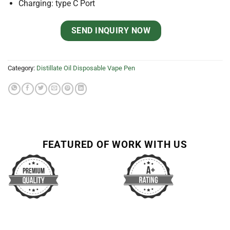
Charging: type C Port
SEND INQUIRY NOW
Category:
Distillate Oil Disposable Vape Pen
FEATURED OF WORK WITH US