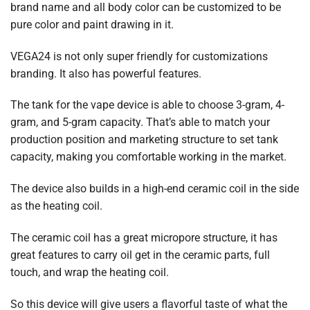
brand name and all body color can be customized to be
pure color and paint drawing in it.
VEGA24 is not only super friendly for customizations
branding. It also has powerful features.
The tank for the vape device is able to choose 3-gram, 4-
gram, and 5-gram capacity. That’s able to match your
production position and marketing structure to set tank
capacity, making you comfortable working in the market.
The device also builds in a high-end ceramic coil in the side
as the heating coil.
The ceramic coil has a great micropore structure, it has
great features to carry oil get in the ceramic parts, full
touch, and wrap the heating coil.
So this device will give users a flavorful taste of what the