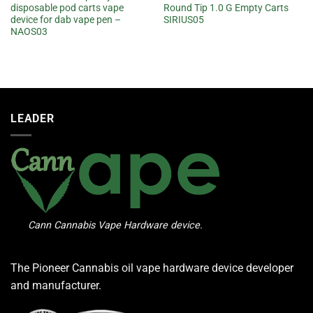
disposable pod carts vape
Round Tip 1.0 G Empty Carts
device for dab vape pen –
SIRIUS05
NAOS03
LEADER
Cann Cannabis Vape Hardware device.
The Pioneer Cannabis oil vape hardware device developer
and manufacturer.