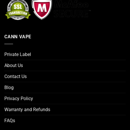
CANN VAPE
Private Label
About Us
Contact Us
Blog
Privacy Policy
Warranty and Refunds
FAQs