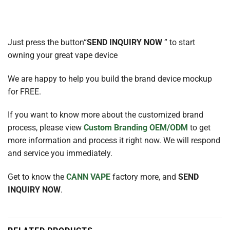
Just press the button“
SEND INQUIRY NOW
” to start
owning your great vape device
We are happy to help you build the brand device mockup
for FREE.
If you want to know more about the customized brand
process, please view
Custom Branding OEM/ODM
to get
more information and process it right now. We will respond
and service you immediately.
Get to know the
CANN VAPE
factory more, and
SEND
INQUIRY NOW
.