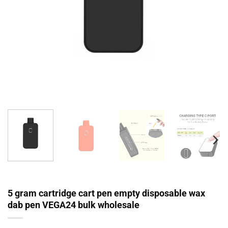
5 gram cartridge cart pen empty disposable wax
dab pen VEGA24 bulk wholesale