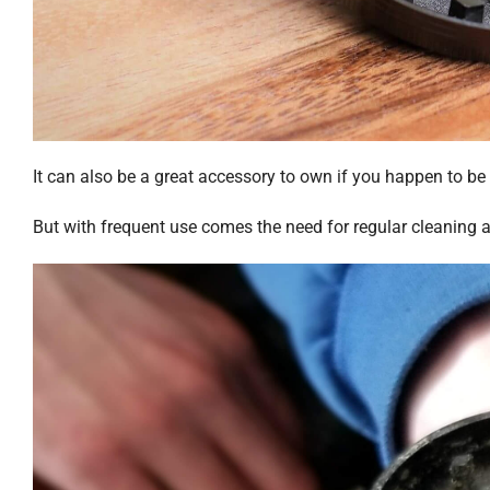
It can also be a great accessory to own if you happen to be
But with frequent use comes the need for regular cleaning 