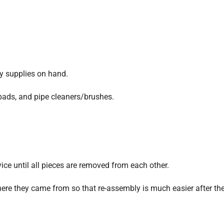
ry supplies on hand.
pads, and pipe cleaners/brushes.
vice until all pieces are removed from each other.
ere they came from so that re-assembly is much easier after th