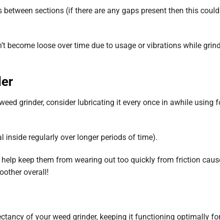
 between sections (if there are any gaps present then this coul
n’t become loose over time due to usage or vibrations while grin
der
eed grinder, consider lubricating it every once in awhile using 
al inside regularly over longer periods of time).
 help keep them from wearing out too quickly from friction caus
oother overall!
pectancy of your weed grinder, keeping it functioning optimally f