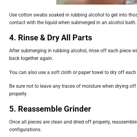
Use cotton swabs soaked in rubbing alcohol to get into tho
contact with the liquid when submerged in an alcohol bath.
4. Rinse & Dry All Parts
After submerging in rubbing alcohol, rinse off each piece 
back together again.
You can also use a soft cloth or paper towel to dry off each
Be sure not to leave any traces of moisture when drying off e
properly.
5. Reassemble Grinder
Once all pieces are clean and dried off properly, reassemble
configurations.