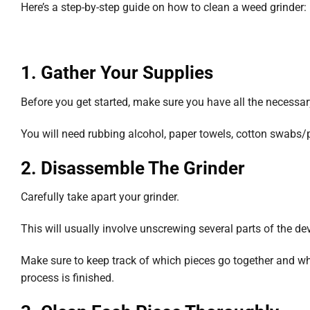
Here’s a step-by-step guide on how to clean a weed grinder:
1. Gather Your Supplies
Before you get started, make sure you have all the necessa
You will need rubbing alcohol, paper towels, cotton swabs/
2. Disassemble The Grinder
Carefully take apart your grinder.
This will usually involve unscrewing several parts of the de
Make sure to keep track of which pieces go together and wh
process is finished.