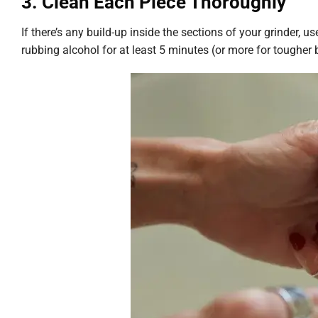
3. Clean Each Piece Thoroughly
If there’s any build-up inside the sections of your grinder, 
rubbing alcohol for at least 5 minutes (or more for tougher 