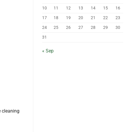
10
11
12
13
14
15
16
17
18
19
20
21
22
23
24
25
26
27
28
29
30
31
« Sep
e cleaning