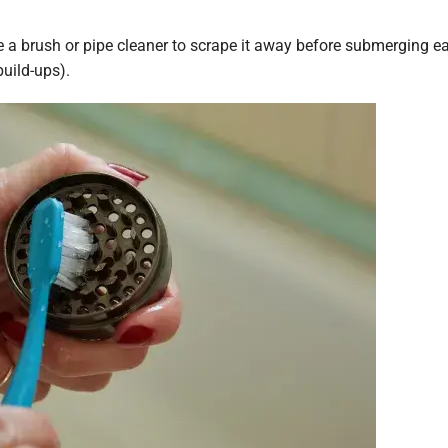
use a brush or pipe cleaner to scrape it away before submerging e
build-ups).