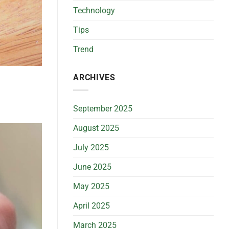
BS
Technology
Guide)
Tips
Trend
ARCHIVES
September 2025
August 2025
July 2025
June 2025
May 2025
April 2025
March 2025