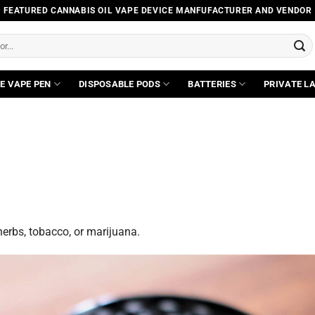
FEATURED CANNABIS OIL VAPE DEVICE MANFUFACTURER AND VENDOR
E VAPE PEN
DISPOSABLE PODS
BATTERIES
PRIVATE L
 herbs, tobacco, or marijuana.