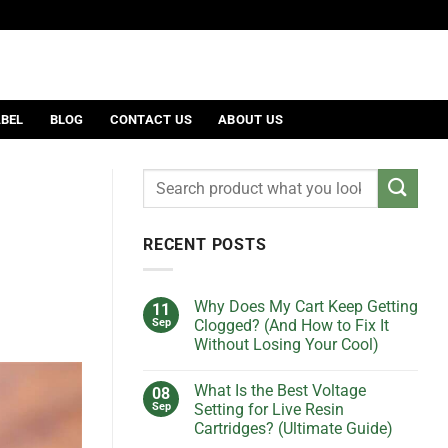
ABEL
BLOG
CONTACT US
ABOUT US
RECENT POSTS
Why Does My Cart Keep Getting
11
Sep
Clogged? (And How to Fix It
Without Losing Your Cool)
No
Comments
What Is the Best Voltage
08
on
Why
Sep
Setting for Live Resin
Does
Cartridges? (Ultimate Guide)
My
Cart