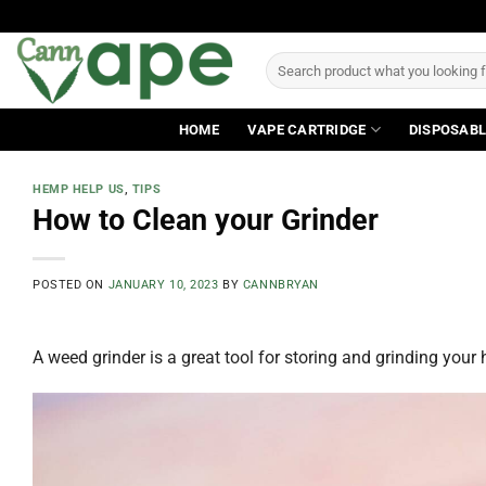
Skip
to
Search
content
for:
HOME
VAPE CARTRIDGE
DISPOSABL
HEMP HELP US
,
TIPS
How to Clean your Grinder
POSTED ON
JANUARY 10, 2023
BY
CANNBRYAN
A weed grinder is a great tool for storing and grinding your