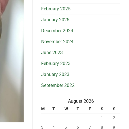
February 2025
January 2025
December 2024
November 2024
June 2023
February 2023
January 2023
September 2022
August 2026
M
T
W
T
F
S
S
1
2
3
4
5
6
7
8
9