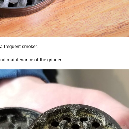
 a frequent smoker.
and maintenance of the grinder.