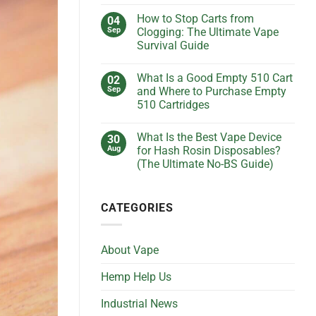
No
Keep
Comments
Getting
How to Stop Carts from
04
on
Clogged?
What
Sep
Clogging: The Ultimate Vape
(And
Is
How
Survival Guide
the
to
Best
Fix
No
Voltage
It
Comments
Setting
What Is a Good Empty 510 Cart
02
on
Without
for
How
Losing
Sep
and Where to Purchase Empty
Live
to
Your
Resin
510 Cartridges
Stop
Cool)
Cartridges?
Carts
(Ultimate
No
from
Guide)
Comments
Clogging:
What Is the Best Vape Device
30
on
The
What
Aug
for Hash Rosin Disposables?
Ultimate
Is
Vape
(The Ultimate No-BS Guide)
a
Survival
Good
Guide
No
Empty
Comments
510
on
Cart
CATEGORIES
What
and
Is
Where
the
to
Best
Purchase
Vape
Empty
About Vape
Device
510
for
Cartridges
Hash
Hemp Help Us
Rosin
Disposables?
(The
Industrial News
Ultimate
No-