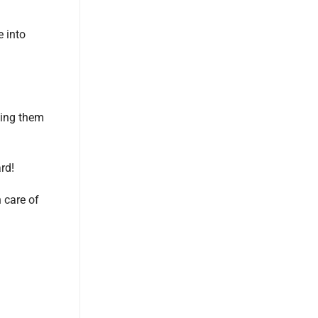
e into
ling them
rd!
n care of