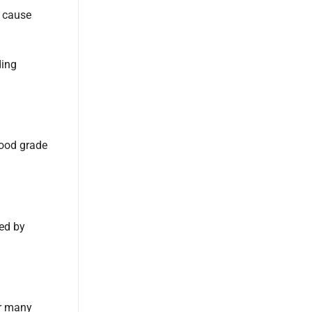
d cause
ding
food grade
ed by
or many