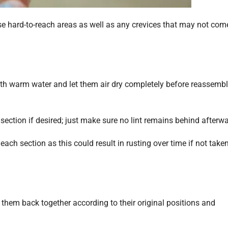
se hard-to-reach areas as well as any crevices that may not com
with warm water and let them air dry completely before reassemb
 section if desired; just make sure no lint remains behind afterwa
ach section as this could result in rusting over time if not take
 them back together according to their original positions and