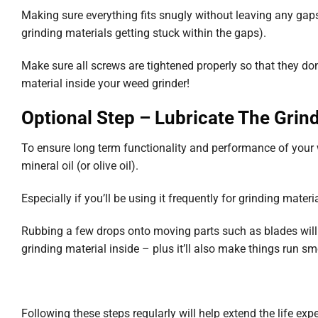
Making sure everything fits snugly without leaving any gaps
grinding materials getting stuck within the gaps).
Make sure all screws are tightened properly so that they do
material inside your weed grinder!
Optional Step – Lubricate The Grin
To ensure long term functionality and performance of your w
mineral oil (or olive oil).
Especially if you’ll be using it frequently for grinding materi
Rubbing a few drops onto moving parts such as blades will
grinding material inside – plus it’ll also make things run sm
Following these steps regularly will help extend the life ex