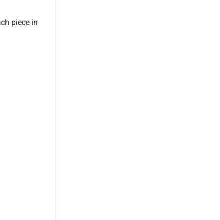
ach piece in